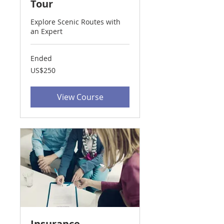
Tour
Explore Scenic Routes with
an Expert
Ended
250
US$250
US
dollars
View Course
Insurance