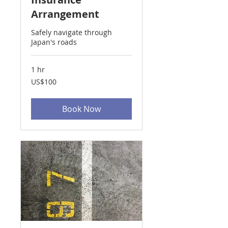
Arrangement
Safely navigate through
Japan's roads
1 hr
100
US$100
US
dollars
Book Now