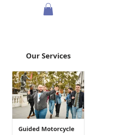
Our Services
Guided Motorcycle