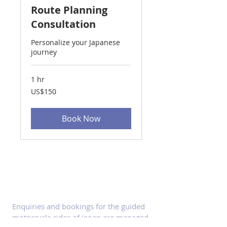
Route Planning
Consultation
Personalize your Japanese
journey
1 hr
150
US$150
US
dollars
Book Now
ABOUT Enquiries
Enquiries and bookings for the guided
motorcycle rides of Japan are managed