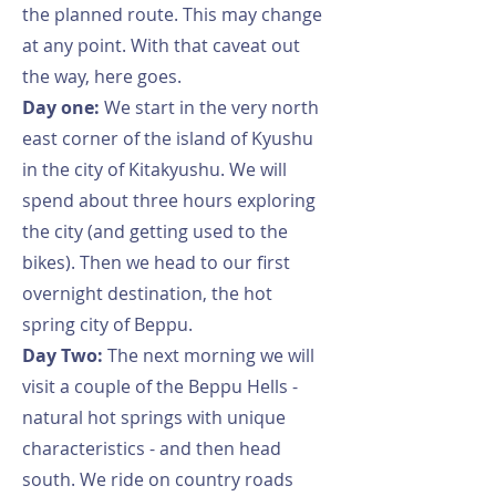
the planned route. This may change
at any point. With that caveat out
the way, here goes.
Day one:
We start in the very north
east corner of the island of Kyushu
in the city of Kitakyushu. We will
spend about three hours exploring
the city (and getting used to the
bikes). Then we head to our first
overnight destination, the hot
spring city of Beppu.
Day Two:
The next morning we will
visit a couple of the Beppu Hells -
natural hot springs with unique
characteristics - and then head
south. We ride on country roads