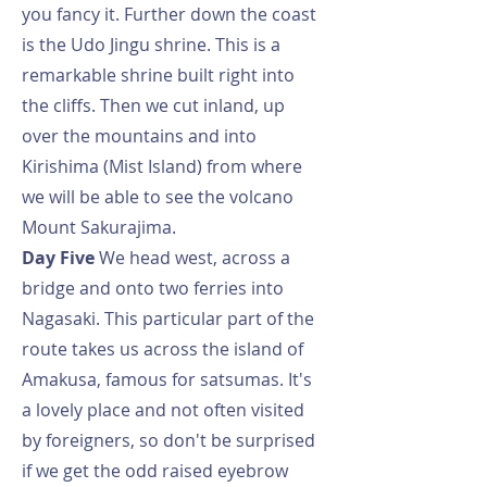
you fancy it. Further down the coast
is the Udo Jingu shrine. This is a
remarkable shrine built right into
the cliffs. Then we cut inland, up
over the mountains and into
Kirishima (Mist Island) from where
we will be able to see the volcano
Mount Sakurajima.
Day Five
We head west, across a
bridge and onto two ferries into
Nagasaki. This particular part of the
route takes us across the island of
Amakusa, famous for satsumas. It's
a lovely place and not often visited
by foreigners, so don't be surprised
if we get the odd raised eyebrow