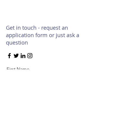
Get in touch - request an
application form or just ask a
question
First Name
Last Name
Email