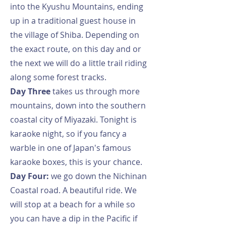
into the Kyushu Mountains, ending
up in a traditional guest house in
the village of Shiba. Depending on
the exact route, on this day and or
the next we will do a little trail riding
along some forest tracks.
Day Three
takes us through more
mountains, down into the southern
coastal city of Miyazaki. Tonight is
karaoke night, so if you fancy a
warble in one of Japan's famous
karaoke boxes, this is your chance.
Day Four:
we go down the Nichinan
Coastal road. A beautiful ride. We
will stop at a beach for a while so
you can have a dip in the Pacific if