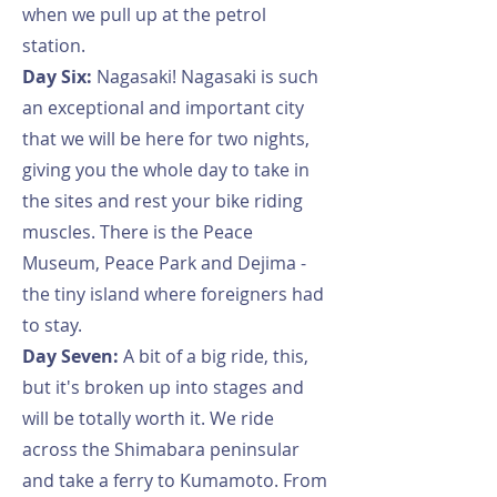
when we pull up at the petrol
station.
Day Six:
Nagasaki! Nagasaki is such
an exceptional and important city
that we will be here for two nights,
giving you the whole day to take in
the sites and rest your bike riding
muscles. There is the Peace
Museum, Peace Park and Dejima -
the tiny island where foreigners had
to stay.
Day Seven:
A bit of a big ride, this,
but it's broken up into stages and
will be totally worth it. We ride
across the Shimabara peninsular
and take a ferry to Kumamoto. From