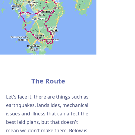
The Route
Let's face it, there are things such as
earthquakes, landslides, mechanical
issues and illness that can affect the
best laid plans, but that doesn't
mean we don't make them. Below is