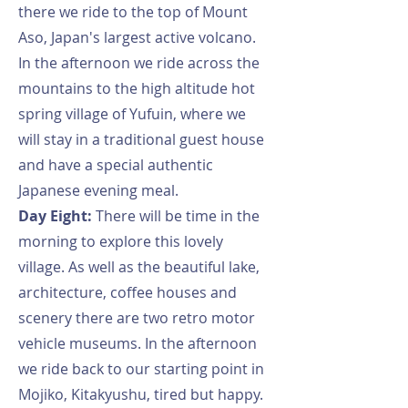
there we ride to the top of Mount
Aso, Japan's largest active volcano.
In the afternoon we ride across the
mountains to the high altitude hot
spring village of Yufuin, where we
will stay in a traditional guest house
and have a special authentic
Japanese evening meal.
Day Eight:
There will be time in the
morning to explore this lovely
village. As well as the beautiful lake,
architecture, coffee houses and
scenery there are two retro motor
vehicle museums. In the afternoon
we ride back to our starting point in
Mojiko, Kitakyushu, tired but happy.