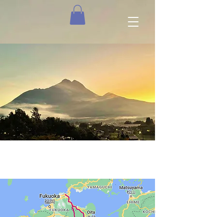
The Route